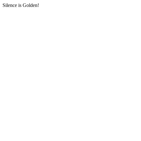
Silence is Golden!