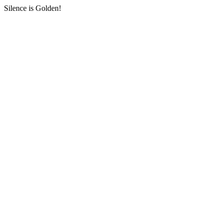
Silence is Golden!